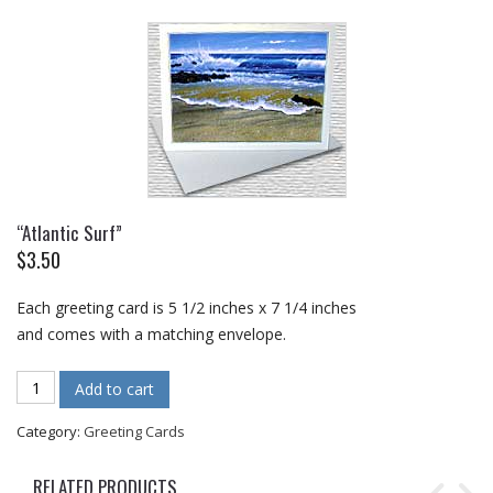
“Atlantic Surf”
$
3.50
Each greeting card is 5 1/2 inches x 7 1/4 inches
and comes with a matching envelope.
"Atlantic Surf" quantity
Add to cart
Category:
Greeting Cards
RELATED PRODUCTS