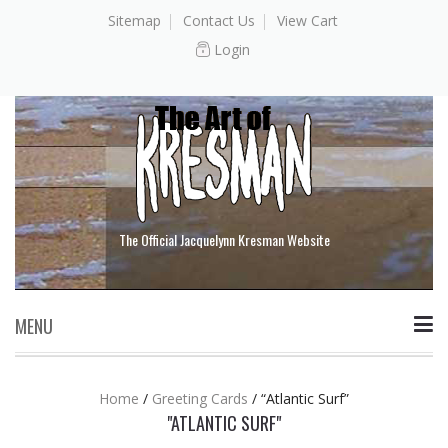
Sitemap
Contact Us
View Cart
Login
The Official Jacquelynn Kresman Website
MENU
Skip to content
Home
/
Greeting Cards
/
“Atlantic Surf”
"ATLANTIC SURF"