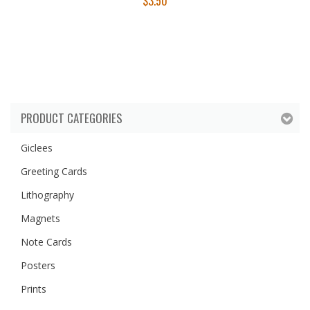
$
3.50
PRODUCT CATEGORIES
Giclees
Greeting Cards
Lithography
Magnets
Note Cards
Posters
Prints