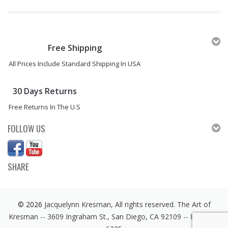
Free Shipping
All Prices Include Standard Shipping In USA
30 Days Returns
Free Returns In The U.S
FOLLOW US
SHARE
© 2026
Jacquelynn Kresman, All rights reserved. The Art of
Kresman -- 3609 Ingraham St., San Diego, CA 92109 -- 858 246-