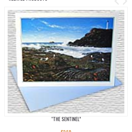
“THE SENTINEL”